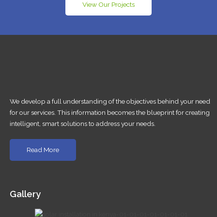
View Our Projects
We develop a full understanding of the objectives behind your need
for our services. This information becomes the blueprint for creating
intelligent, smart solutions to address your needs.
Read More
Gallery