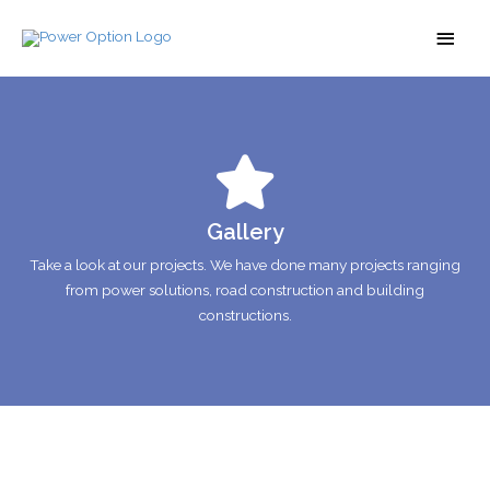
Gallery
Take a look at our projects. We have done many projects ranging
from power solutions, road construction and building
constructions.