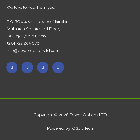
We love to hear from you.
P.O BOX 4221 – 00200, Nairobi
Muthaiga Square, 3rd Floor,
Tel: +254 716 611 126
+254 722 205 076
info@poweroptionsltd.com
Copyright © 2026 Power Options LTD
Powered by iOSoft Tech