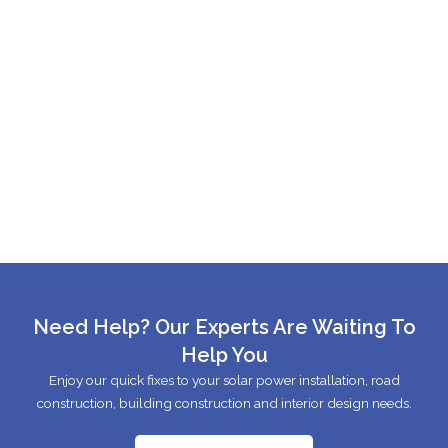
Need Help? Our Experts Are Waiting To
Help You
Enjoy our quick fixes to your solar power installation, road
construction, building construction and interior design needs.