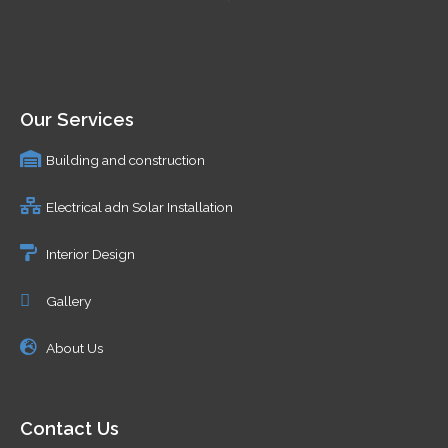
Our Services
Building and construction
Electrical adn Solar Installation
Interior Design
Gallery
About Us
Contact Us